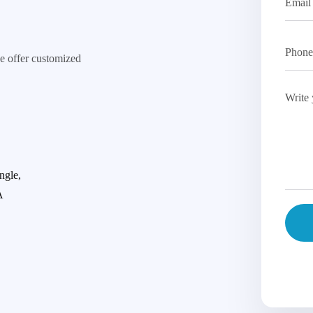
e offer customized
ngle,
A