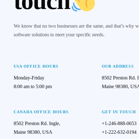
touch
We know that no two businesses are the same, and that’s why w
software solutions to meet your specific needs.
USA OFFICE HOURS
OUR ADDRESS
Monday-Friday
8502 Preston Rd. I
8:00 am to 5:00 pm
Maine 98380, US
CANADA OFFICE HOURS
GET IN TOUCH
8502 Preston Rd. Ingle,
+1-246-888-0653
Maine 98380, USA
+1-222-632-0194