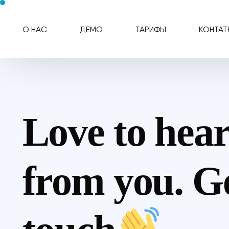
О НАС
ДЕМО
ТАРИФЫ
КОНТАТ
Love to hea
from you. Ge