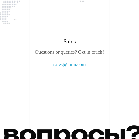
Sales
Questions or queries? Get in touch!
sales@lumi.com
в
о
п
р
о
с
ы