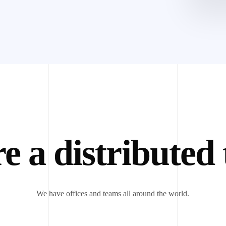
e a distributed
We have offices and teams all around the world.