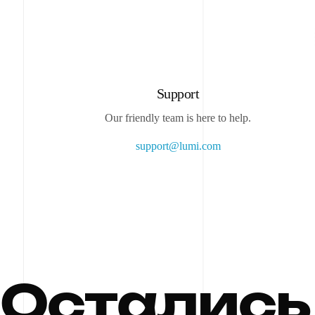
Support
Our friendly team is here to help.
support@lumi.com
О
с
т
а
л
и
с
ь