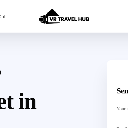
КЫ
r
Sen
t in