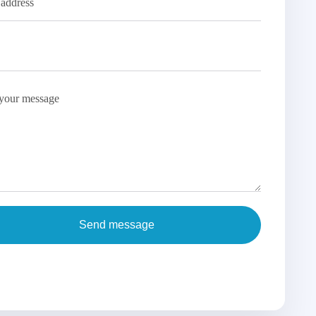
Send message