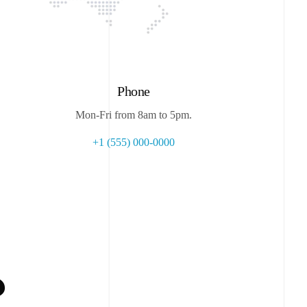
Phone
Mon-Fri from 8am to 5pm.
+1 (555) 000-0000
?