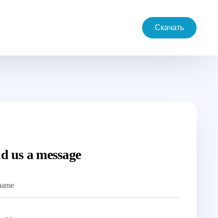
Скачать
d us a message