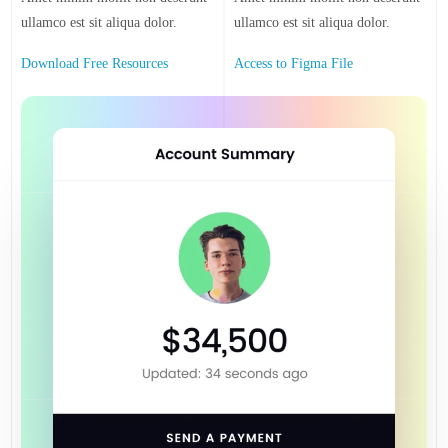
ullamco est sit aliqua dolor.
ullamco est sit aliqua dolor.
Download Free Resources
Access to Figma File