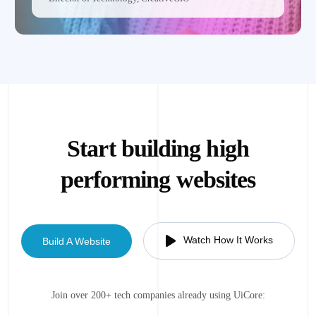
Start building high
performing websites
Watch How It Works
Build A Website
Join over 200+ tech companies already using UiCore: