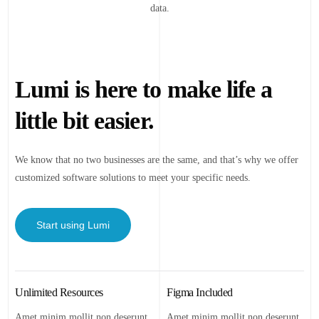
data.
Lumi is here to make life a
little bit easier.
We know that no two businesses are the same, and that’s why we offer
customized software solutions to meet your specific needs.
Start using Lumi
Unlimited Resources
Figma Included
Amet minim mollit non deserunt
Amet minim mollit non deserunt