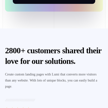
2800+ customers shared their
love for our solutions.
Create custom landing pages with Lumi that converts more visitors
than any website. With lots of unique blocks, you can easily build a
page.