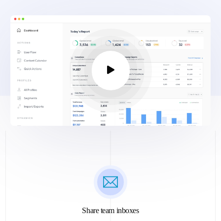
Share team inboxes