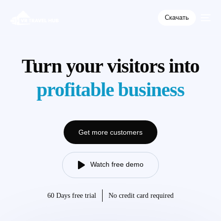
Скачать
Turn your visitors into
profitable business
Get more customers
Watch free demo
60 Days free trial
No credit card required