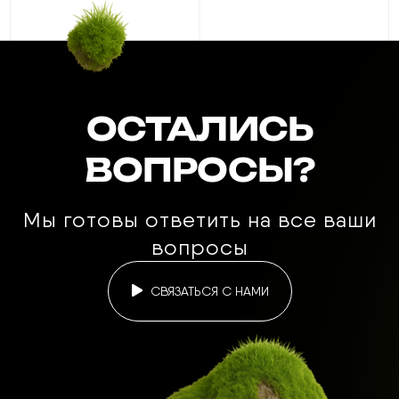
ОСТАЛИСЬ
ВОПРОСЫ?
Мы готовы ответить на все ваши
вопросы
СВЯЗАТЬСЯ С НАМИ