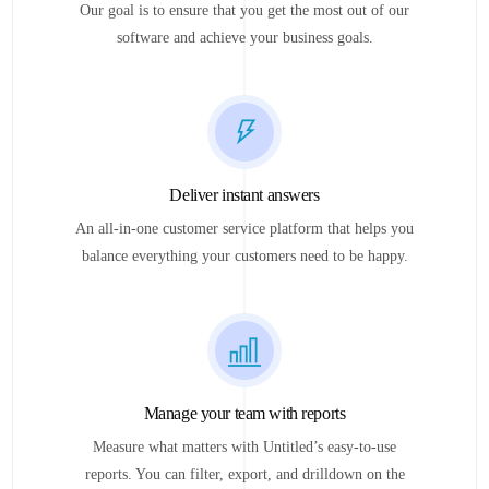
Our goal is to ensure that you get the most out of our
software and achieve your business goals.
Deliver instant answers
An all-in-one customer service platform that helps you
balance everything your customers need to be happy.
Manage your team with reports
Measure what matters with Untitled’s easy-to-use
reports. You can filter, export, and drilldown on the