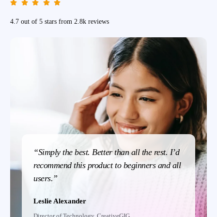
4.7 out of 5 stars from 2.8k reviews
“Simply the best. Better than all the rest. I’d
recommend this product to beginners and all
users.”
Leslie Alexander
Director of Technology, CreativeGIG